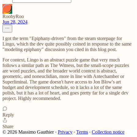
RoobyRoo
Jun 28, 2024
I got the term "Epiphany-driven" from the steam storepage for
Lingo, which the dev quite possibly coined in response to the same
"modeling epiphany" discussion you cited in this blog post.
For context, Lingo is an abstract puzzle game that very much
follows a similar path as The Witness, but the small-scope puzzles
are word puzzles, and the broader world context is abstract,
geometric, and noneuclidian, more in line with Antechamber or
Superliminal. The game doesn't have access to Jon Blow's art
budget and development schedule, so it lacks a lot of the same
polish, but it has a lot of heart, and goes pretty far for a single dev
project. Highly recommended.
Reply
Share
© 2026 Massimo Gauthier
·
Privacy
∙
Terms
∙
Collection notice