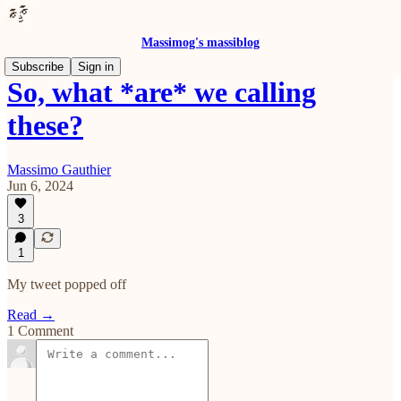
Massimog's massiblog
Subscribe
Sign in
So, what *are* we calling
these?
Massimo Gauthier
Jun 6, 2024
3
1
My tweet popped off
Read →
1 Comment